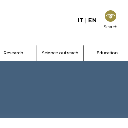
IT
|
EN
Search
Research
Science outreach
Education