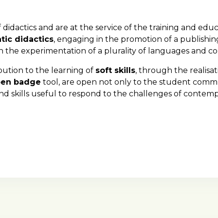
 didactics and are at the service of the training and educ
tic didactics
, engaging in the promotion of a publishin
n the experimentation of a plurality of languages and 
ibution to the learning of
soft skills
, through the realisa
en badge
tool, are open not only to the student comm
and skills useful to respond to the challenges of contem