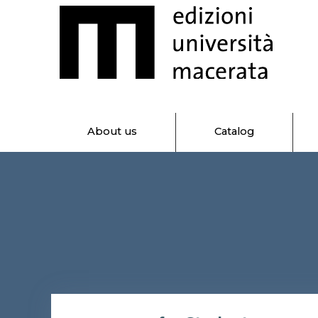
About us
Catalog