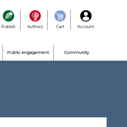
Publish
Authors
Cart
Account
Public engagement
Community