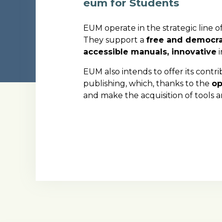
eum for Students
EUM operate in the strategic line of
They support a
free and democra
accessible manuals, innovative
i
EUM also intends to offer its contr
publishing, which, thanks to the
op
and make the acquisition of tools 