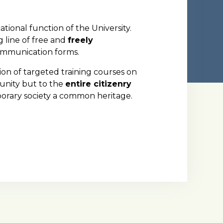
ational function of the University.
g line of free and
freely
communication forms.
tion of targeted training courses on
unity but to the
entire citizenry
porary society a common heritage.