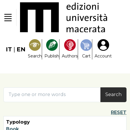
IT
|
EN
Search
Publish
Authors
Cart
Account
Search
RESET
Typology
Book