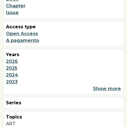
Chapter
Issue
Access type
Open Access
A pagamento
Years
2026
2025
2024
2023
Show more
Series
Topics
ART