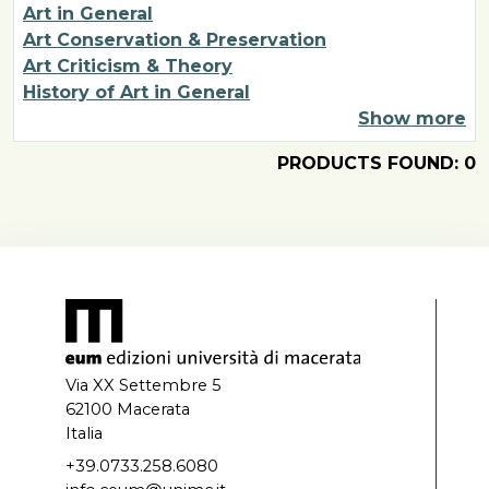
Art in General
Art Conservation & Preservation
Art Criticism & Theory
History of Art in General
Show more
PRODUCTS FOUND: 0
Via XX Settembre 5
62100 Macerata
Italia
+39.0733.258.6080