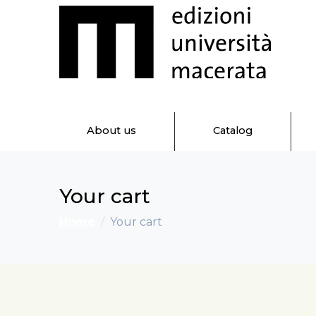
About us
Catalog
Your cart
Home
Your cart