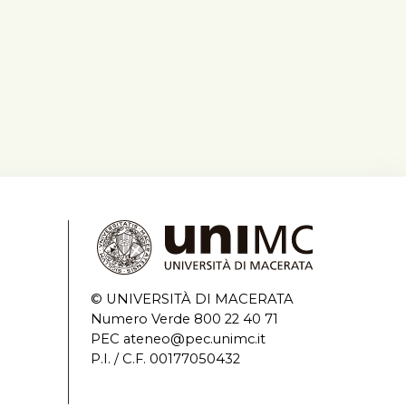
© UNIVERSITÀ DI MACERATA
Numero Verde 800 22 40 71
PEC ateneo@pec.unimc.it
P.I. / C.F. 00177050432