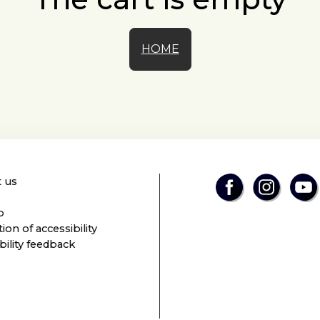
HOME
 us
p
ion of accessibility
bility feedback