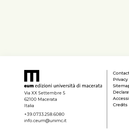
Contact
Privacy
Sitema
Declarat
Via XX Settembre 5
Accessi
62100 Macerata
Credits
Italia
+39.0733.258.6080
info.ceum@unimc.it