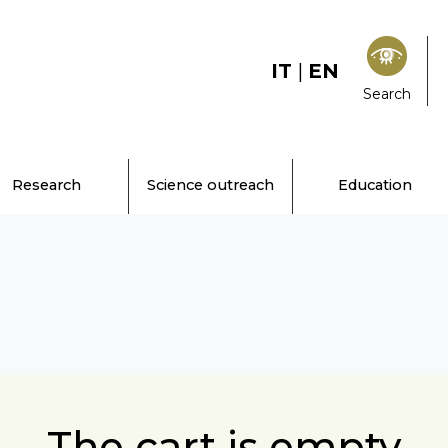
IT
|
EN
Search
Research
Science outreach
Education
The cart is empty