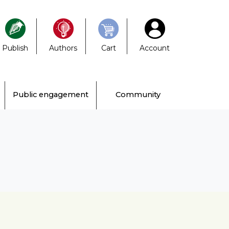
Publish
Authors
Cart
Account
Public engagement
Community