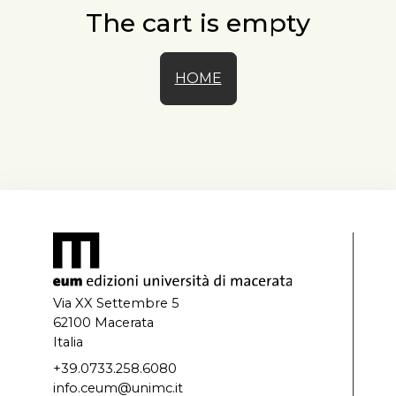
The cart is empty
HOME
Via XX Settembre 5
62100 Macerata
Italia
+39.0733.258.6080
info.ceum@unimc.it