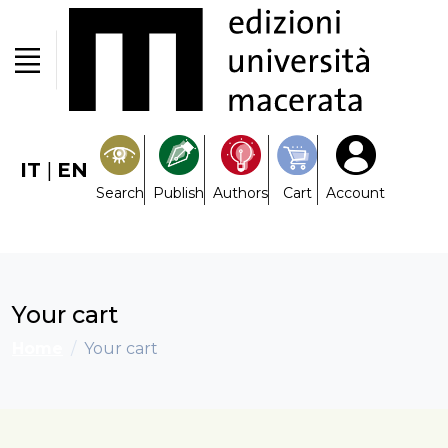
IT
|
EN
Search
Publish
Authors
Cart
Account
Your cart
Home
Your cart