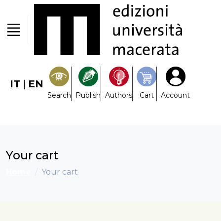
IT
|
EN
Search
Publish
Authors
Cart
Account
Your cart
Home
Your cart