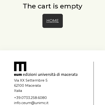
The cart is empty
HOME
Via XX Settembre 5
62100 Macerata
Italia
+39.0733.258.6080
info.ceum@unimc.it