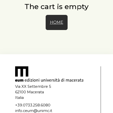
The cart is empty
HOME
Via XX Settembre 5
62100 Macerata
Italia
+39.0733.258.6080
info.ceum@unimc.it