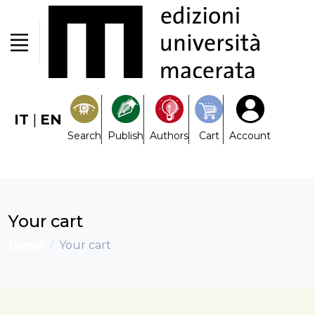
IT
|
EN
Search
Publish
Authors
Cart
Account
Your cart
Home
Your cart