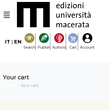
IT
|
EN
Search
Publish
Authors
Cart
Account
Your cart
Home
Your cart