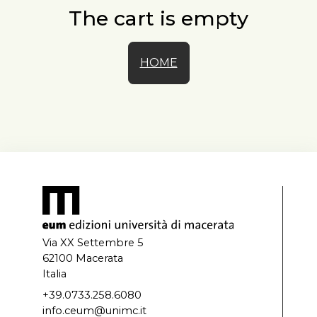
The cart is empty
HOME
Via XX Settembre 5
62100 Macerata
Italia
+39.0733.258.6080
info.ceum@unimc.it