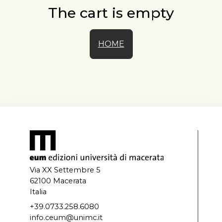
The cart is empty
HOME
Via XX Settembre 5
62100 Macerata
Italia
+39.0733.258.6080
info.ceum@unimc.it