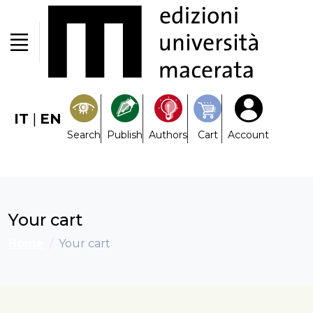
IT
|
EN
Search
Publish
Authors
Cart
Account
Your cart
Home
Your cart